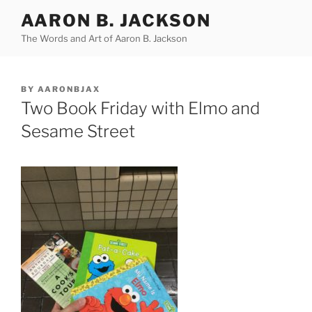
Skip
AARON B. JACKSON
to
The Words and Art of Aaron B. Jackson
content
POSTED
BY
AARONBJAX
ON
Two Book Friday with Elmo and
Sesame Street