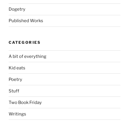
Dogetry
Published Works
CATEGORIES
A bit of everything
Kid eats
Poetry
Stuff
Two Book Friday
Writings