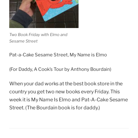
Two Book Friday with Elmo and
Sesame Street
Pat-a-Cake Sesame Street, My Name is Elmo
(For Daddy, A Cook’s Tour by Anthony Bourdain)
When your dad works at the best book store in the
country you get two new books every Friday. This
week it is My Name Is Elmo and Pat-A-Cake Sesame
Street. (The Bourdain book is for daddy.)