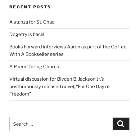
RECENT POSTS
A stanza for St. Chad
Dogetry is back!
Books Forward interviews Aaron as part of the Coffee
With A Bookseller series
A Poem During Church
Virtual discussion for Blyden B. Jackson Jr.’s
posthumously released novel, “For One Day of
Freedom”
Search
Search
for: