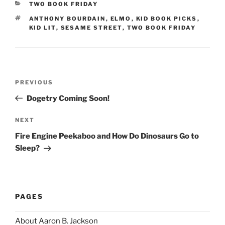
CATEGORIES
TWO BOOK FRIDAY
TAGS
ANTHONY BOURDAIN
,
ELMO
,
KID BOOK PICKS
,
KID LIT
,
SESAME STREET
,
TWO BOOK FRIDAY
Post
Previous
PREVIOUS
navigation
Post
Dogetry Coming Soon!
Next
NEXT
Post
Fire Engine Peekaboo and How Do Dinosaurs Go to
Sleep?
PAGES
About Aaron B. Jackson