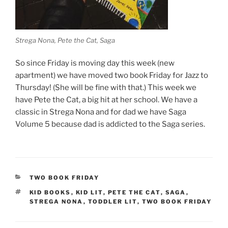
Strega Nona, Pete the Cat, Saga
So since Friday is moving day this week (new
apartment) we have moved two book Friday for Jazz to
Thursday! (She will be fine with that.) This week we
have Pete the Cat, a big hit at her school. We have a
classic in Strega Nona and for dad we have Saga
Volume 5 because dad is addicted to the Saga series.
CATEGORIES
TWO BOOK FRIDAY
TAGS
KID BOOKS
,
KID LIT
,
PETE THE CAT
,
SAGA
,
STREGA NONA
,
TODDLER LIT
,
TWO BOOK FRIDAY