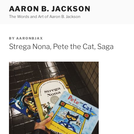
Skip
AARON B. JACKSON
to
The Words and Art of Aaron B. Jackson
content
POSTED
BY
AARONBJAX
ON
Strega Nona, Pete the Cat, Saga