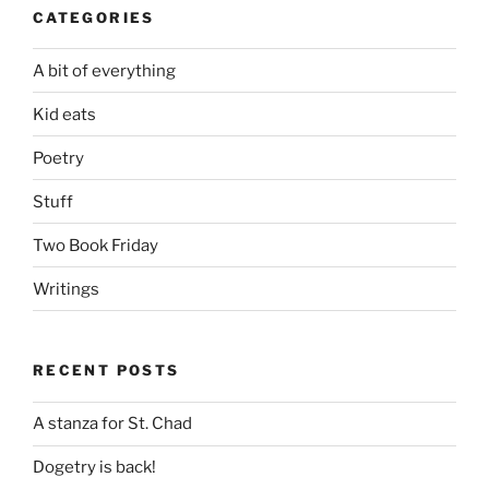
CATEGORIES
A bit of everything
Kid eats
Poetry
Stuff
Two Book Friday
Writings
RECENT POSTS
A stanza for St. Chad
Dogetry is back!