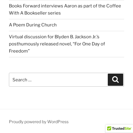
Books Forward interviews Aaron as part of the Coffee
With A Bookseller series
A Poem During Church
Virtual discussion for Blyden B. Jackson Jr.’s
posthumously released novel, “For One Day of
Freedom”
Search
Search
for:
Proudly powered by WordPress