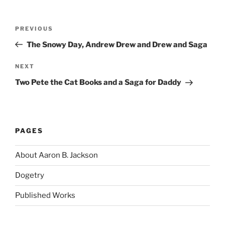
Post
Previous
PREVIOUS
navigation
Post
The Snowy Day, Andrew Drew and Drew and Saga
Next
NEXT
Post
Two Pete the Cat Books and a Saga for Daddy
PAGES
About Aaron B. Jackson
Dogetry
Published Works