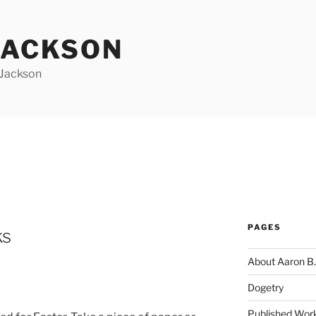
JACKSON
 Jackson
PAGES
ks
About Aaron B.
Dogetry
Published Wor