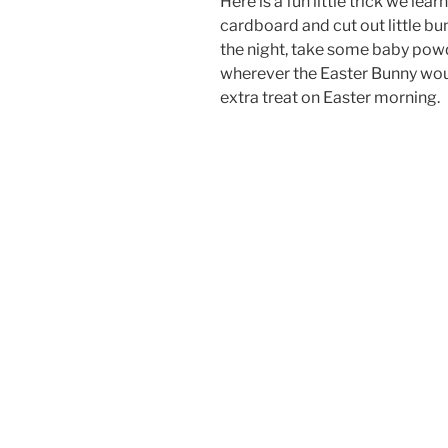
Here is a fun little trick we lea
cardboard and cut out little bu
the night, take some baby powd
wherever the Easter Bunny woul
extra treat on Easter morning.