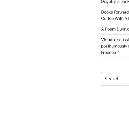
Dogetry is back
Books Forward 
Coffee With A 
A Poem During
Virtual discussi
posthumously r
Freedom”
Search
for: