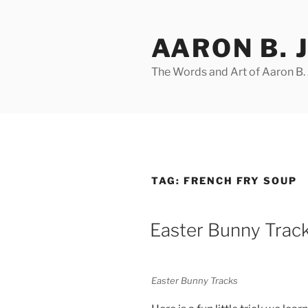
Skip
to
AARON B. 
content
The Words and Art of Aaron B.
TAG:
FRENCH FRY SOUP
POSTED
Easter Bunny Trac
ON
Easter Bunny Tracks