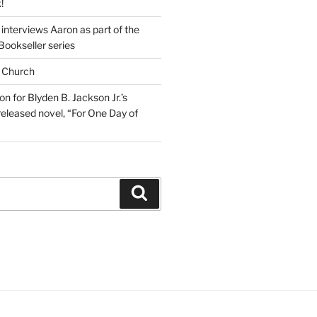
!
interviews Aaron as part of the
Bookseller series
 Church
on for Blyden B. Jackson Jr.’s
eleased novel, “For One Day of
Search