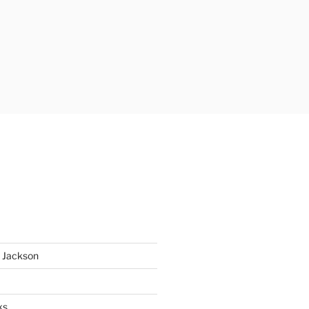
 Jackson
ks