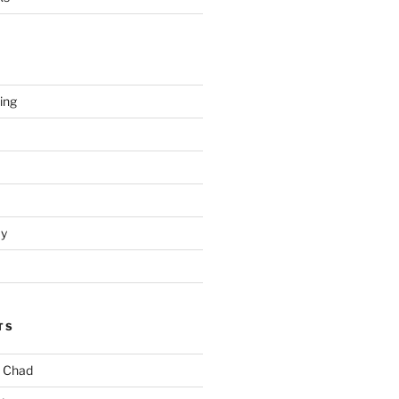
hing
ay
TS
. Chad