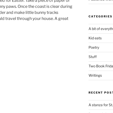
rned for Easter. Take a piece of paper or
nny paws. Once the coast is clear during
er and make little bunny tracks
CATEGORIES
d travel through your house. A great
A bit of everyt
Kid eats
Poetry
Stuff
Two Book Frid
Writings
RECENT POS
A stanza for St