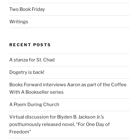
Two Book Friday
Writings
RECENT POSTS
A stanza for St. Chad
Dogetry is back!
Books Forward interviews Aaron as part of the Coffee
With A Bookseller series
A Poem During Church
Virtual discussion for Blyden B. Jackson Jr.’s
posthumously released novel, “For One Day of
Freedom”