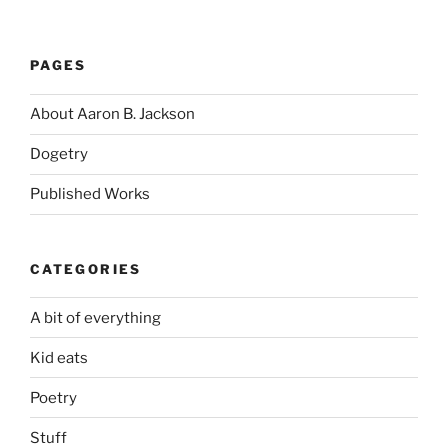
PAGES
About Aaron B. Jackson
Dogetry
Published Works
CATEGORIES
A bit of everything
Kid eats
Poetry
Stuff