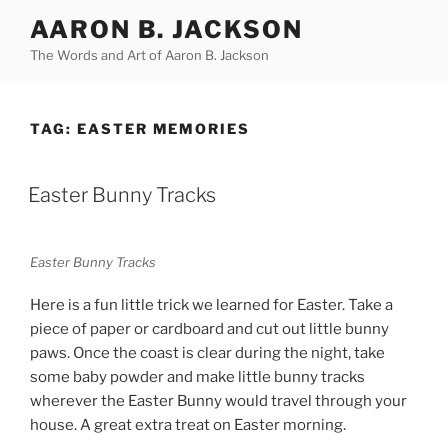
Skip
AARON B. JACKSON
to
The Words and Art of Aaron B. Jackson
content
TAG:
EASTER MEMORIES
POSTED
Easter Bunny Tracks
ON
Easter Bunny Tracks
Here is a fun little trick we learned for Easter. Take a
piece of paper or cardboard and cut out little bunny
paws. Once the coast is clear during the night, take
some baby powder and make little bunny tracks
wherever the Easter Bunny would travel through your
house. A great extra treat on Easter morning.