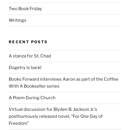
Two Book Friday
Writings
RECENT POSTS
A stanza for St. Chad
Dogetry is back!
Books Forward interviews Aaron as part of the Coffee
With A Bookseller series
A Poem During Church
Virtual discussion for Blyden B. Jackson Jr.’s
posthumously released novel, “For One Day of
Freedom”