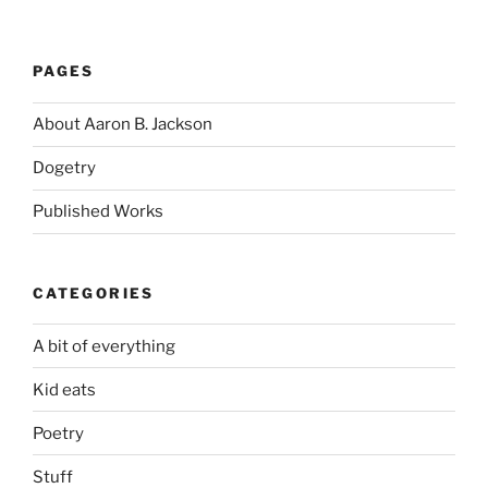
PAGES
About Aaron B. Jackson
Dogetry
Published Works
CATEGORIES
A bit of everything
Kid eats
Poetry
Stuff