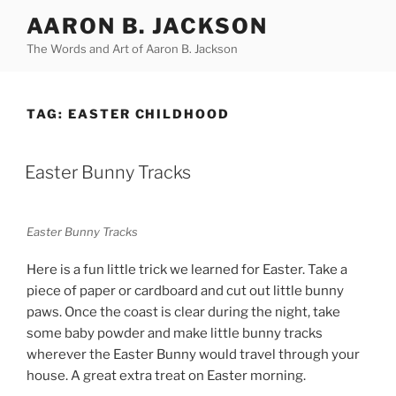
Skip
AARON B. JACKSON
to
The Words and Art of Aaron B. Jackson
content
TAG:
EASTER CHILDHOOD
POSTED
Easter Bunny Tracks
ON
Easter Bunny Tracks
Here is a fun little trick we learned for Easter. Take a
piece of paper or cardboard and cut out little bunny
paws. Once the coast is clear during the night, take
some baby powder and make little bunny tracks
wherever the Easter Bunny would travel through your
house. A great extra treat on Easter morning.