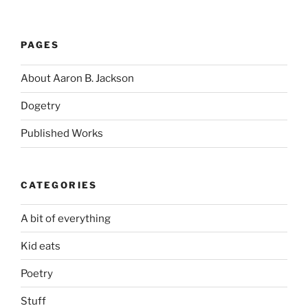
PAGES
About Aaron B. Jackson
Dogetry
Published Works
CATEGORIES
A bit of everything
Kid eats
Poetry
Stuff