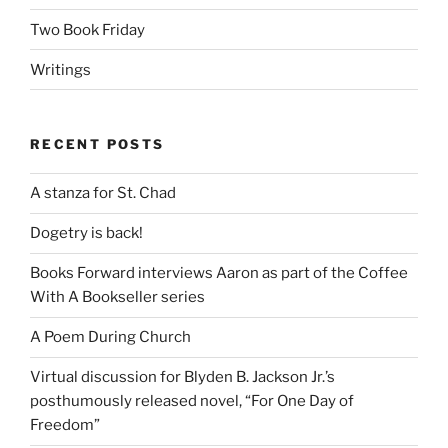
Two Book Friday
Writings
RECENT POSTS
A stanza for St. Chad
Dogetry is back!
Books Forward interviews Aaron as part of the Coffee
With A Bookseller series
A Poem During Church
Virtual discussion for Blyden B. Jackson Jr.’s
posthumously released novel, “For One Day of
Freedom”