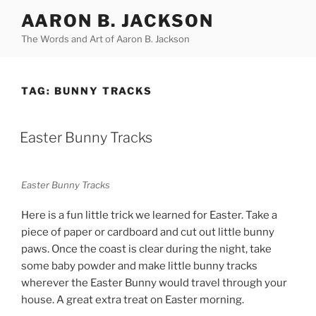
Skip
AARON B. JACKSON
to
The Words and Art of Aaron B. Jackson
content
TAG:
BUNNY TRACKS
POSTED
Easter Bunny Tracks
ON
Easter Bunny Tracks
Here is a fun little trick we learned for Easter. Take a
piece of paper or cardboard and cut out little bunny
paws. Once the coast is clear during the night, take
some baby powder and make little bunny tracks
wherever the Easter Bunny would travel through your
house. A great extra treat on Easter morning.